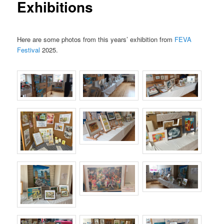
Exhibitions
Here are some photos from this years’ exhibition from
FEVA
Festival
2025.