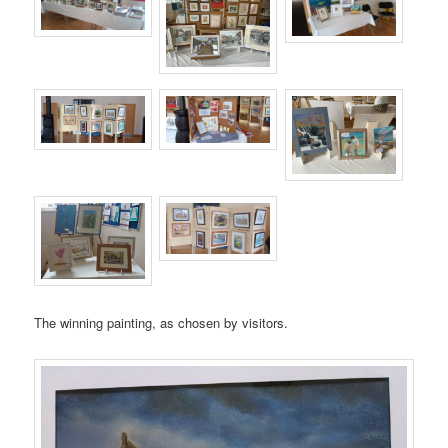
The winning painting, as chosen by visitors.