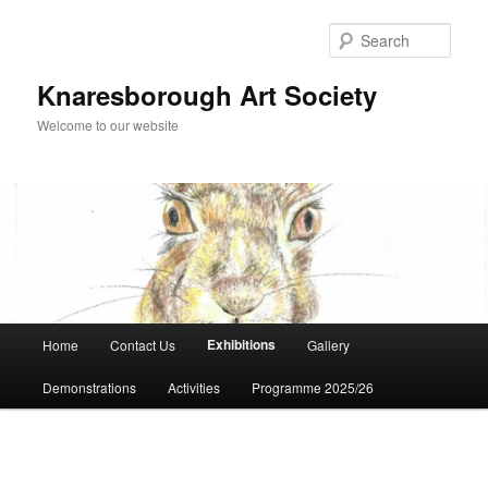
Skip
to
Sear
primary
content
Knaresborough Art Society
Welcome to our website
Main
Exhibitions
Home
Contact Us
Gallery
menu
Demonstrations
Activities
Programme 2025/26