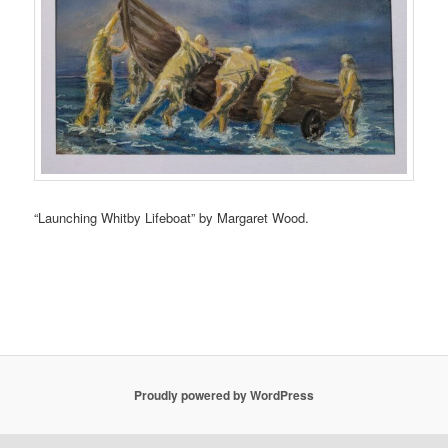
“Launching Whitby Lifeboat” by Margaret Wood.
Proudly powered by WordPress