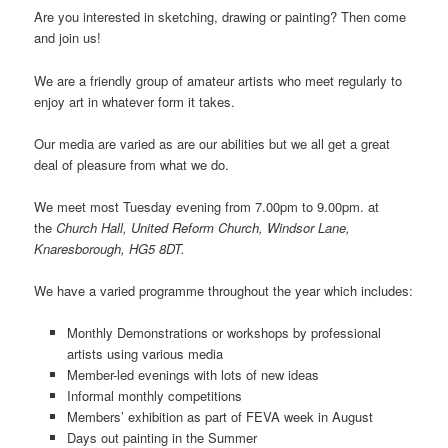
Are you interested in sketching, drawing or painting? Then come
and join us!
We are a friendly group of amateur artists who meet regularly to
enjoy art in whatever form it takes.
Our media are varied as are our abilities but we all get a great
deal of pleasure from what we do.
We meet most Tuesday evening from 7.00pm to 9.00pm. at
the
Church Hall, United Reform Church, Windsor Lane,
Knaresborough, HG5 8DT.
We have a varied programme throughout the year which includes:
Monthly Demonstrations or workshops by professional
artists using various media
Member-led evenings with lots of new ideas
Informal monthly competitions
Members’ exhibition as part of FEVA week in August
Days out painting in the Summer