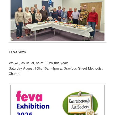
FEVA 2026
We will, as usual, be at FEVA this year:
Saturday August 15th, 10am-4pm at Gracious Street Methodist
Church.