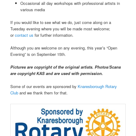
Occasional all day workshops with professional artists in
various media
If you would like to see what we do, just come along on a
Tuesday evening where you will be made most welcome;
or
contact us
for further information.
Although you are welcome on any evening, this year’s “Open
Evening” is on September 15th.
Pictures are copyright of the original artists. Photos/Scans
are copyright KAS and are used with permission.
Some of our events are sponsored by
Knaresborough Rotary
Club
and we thank them for that.