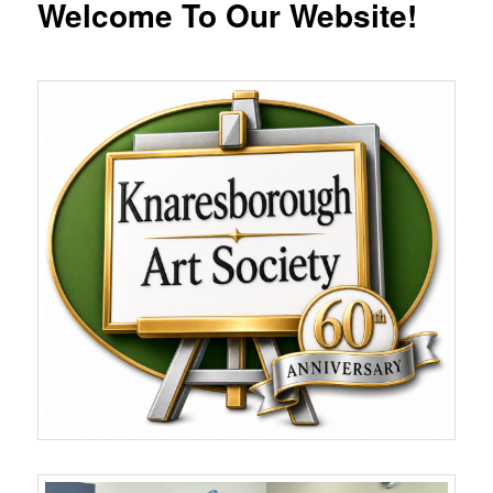
Welcome To Our Website!