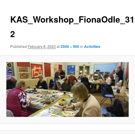
KAS_Workshop_FionaOdle_31.
2
Published
February 8, 2023
at
2000 × 900
in
Activities